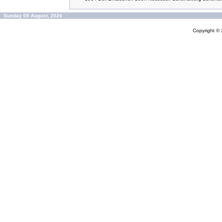
Sunday 09 August, 2026
Copyright ©