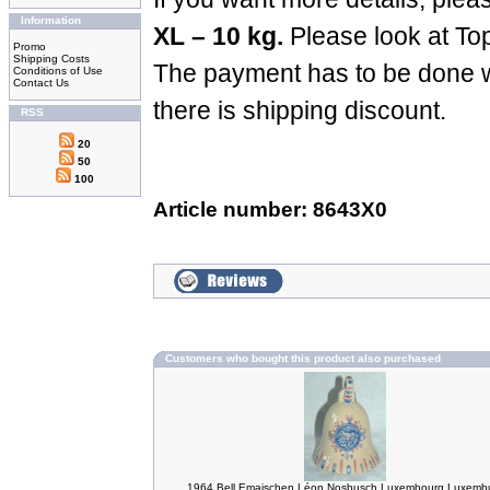
Information
XL – 10 kg.
Please look at To
Promo
Shipping Costs
The payment has to be done w
Conditions of Use
Contact Us
there is shipping discount.
RSS
20
50
100
Article number: 8643X0
Customers who bought this product also purchased
1964 Bell Emaischen Léon Nosbusch Luxembourg Luxemb