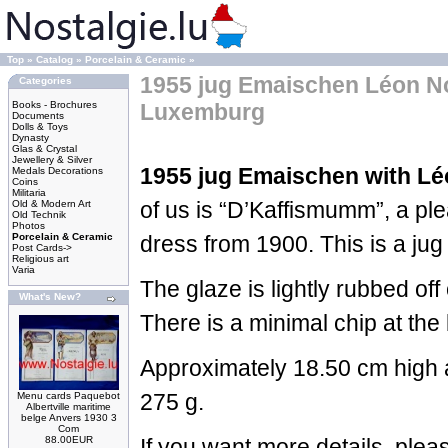
Top
»
Catalog
»
Porcelain & Ceramic
»
1955 jug Emaischen Léon 
Categories
Books - Brochures
Luxemburg
Documents
Dolls & Toys
Dynasty
Glas & Crystal
Jewellery & Silver
1955 jug Emaischen with L
Medals Decorations
Coins
Militaria
of us is “D’Kaffismumm”, a pl
Old & Modern Art
Old Technik
Photos
Porcelain & Ceramic
dress from 1900. This is a jug 
Post Cards->
Religious art
Varia
The glaze is lightly rubbed off
What's New?
There is a minimal chip at the
Approximately 18.50 cm high 
275 g.
Menu cards Paquebot
Albertville maritime
belge Anvers 1930 3
Com
88.00EUR
If you want more details, ple